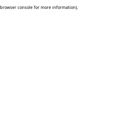
browser console for more information)
.