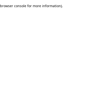
browser console for more information)
.