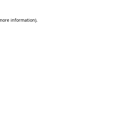
 more information)
.