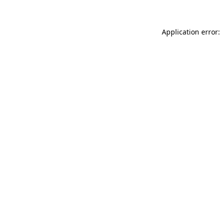
Application error