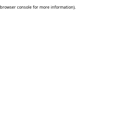
browser console for more information)
.