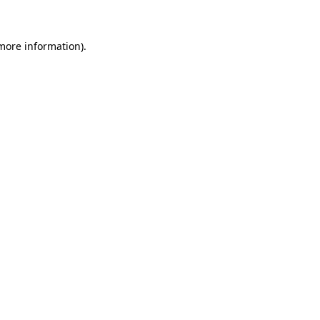
 more information)
.