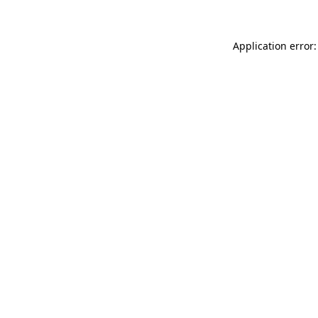
Application error