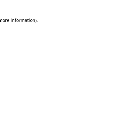
 more information)
.