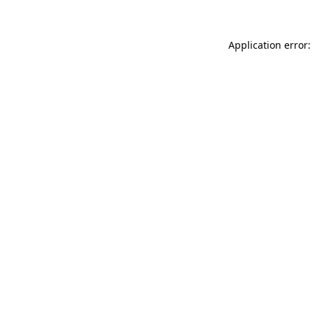
Application error