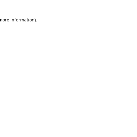
 more information)
.