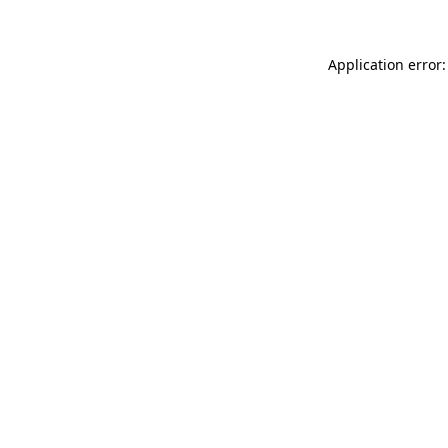
Application error