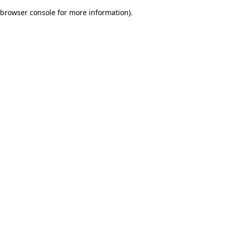
browser console for more information)
.