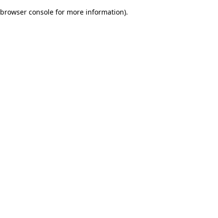
browser console for more information)
.