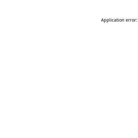
Application error