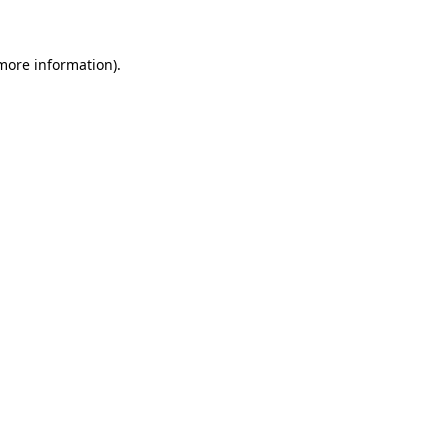
 more information)
.