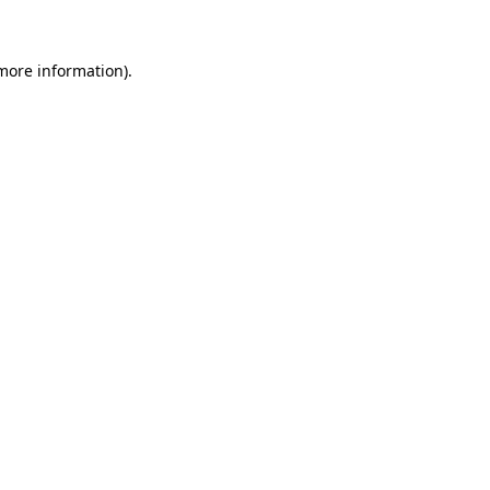
 more information)
.