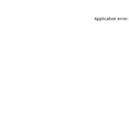
Application error