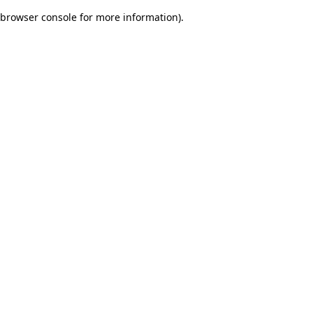
browser console for more information)
.