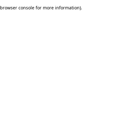
browser console for more information)
.