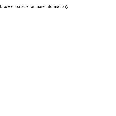
browser console for more information)
.