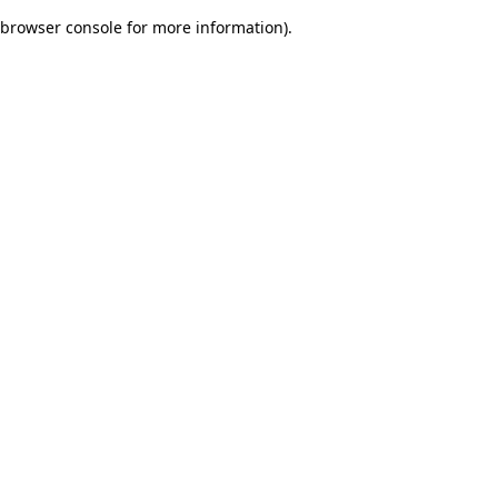
browser console for more information)
.