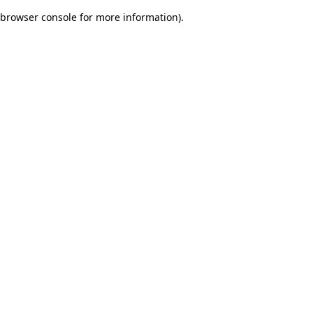
browser console for more information)
.