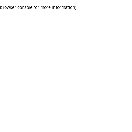
browser console for more information)
.