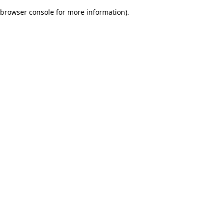
browser console for more information)
.