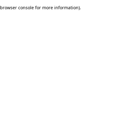
browser console for more information)
.