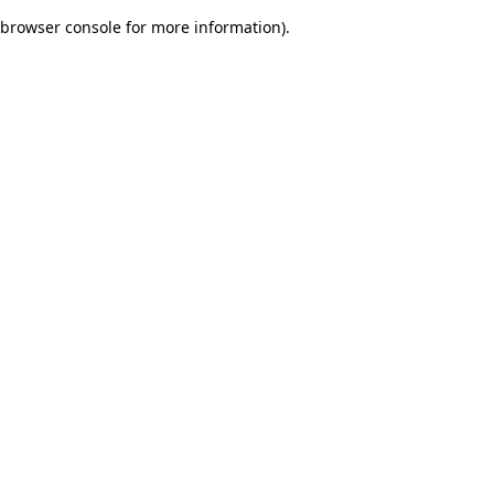
browser console for more information)
.