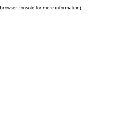
browser console for more information)
.