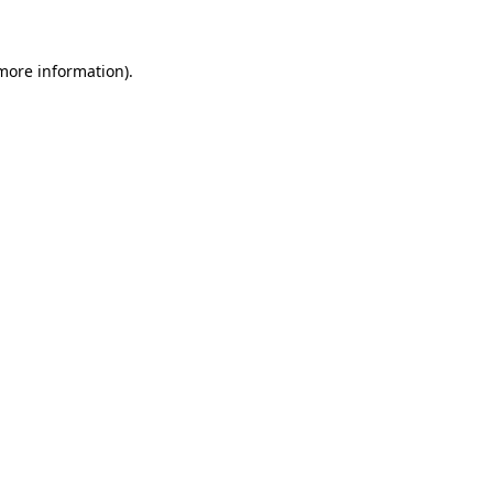
 more information)
.