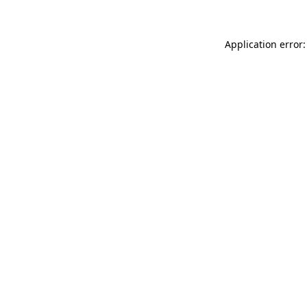
Application error