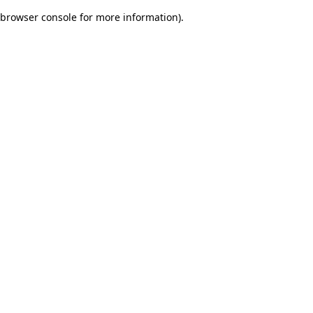
browser console for more information)
.