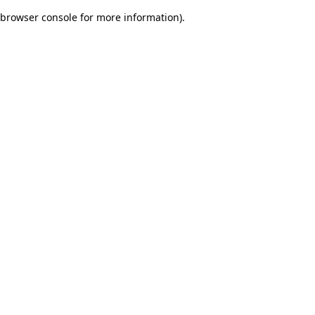
browser console for more information)
.