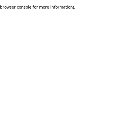
browser console for more information)
.