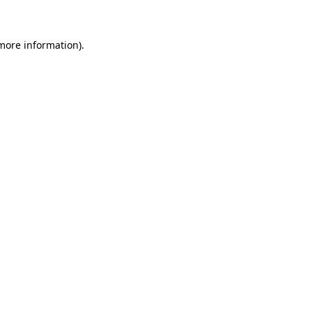
 more information)
.