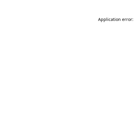
Application error