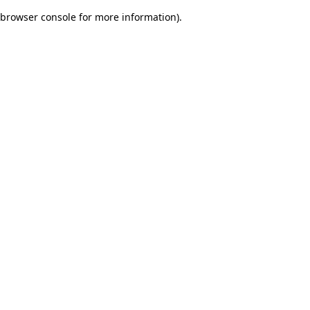
browser console for more information)
.