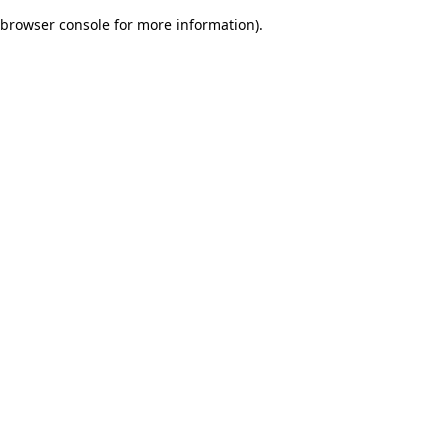
browser console for more information)
.