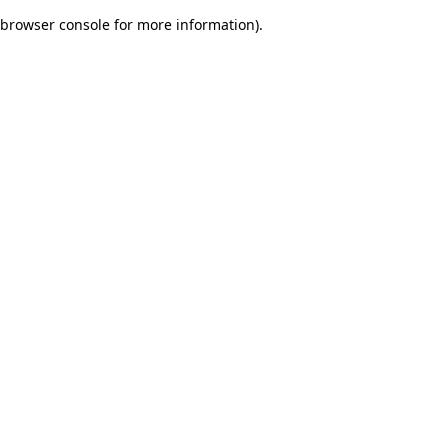
browser console for more information)
.