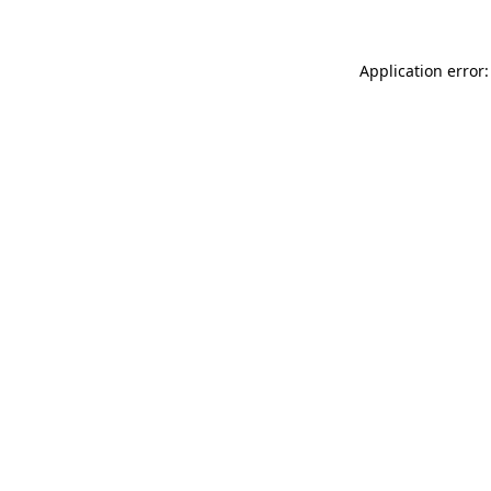
Application error