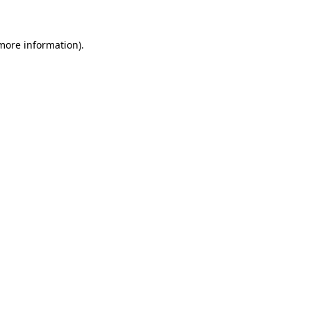
 more information)
.