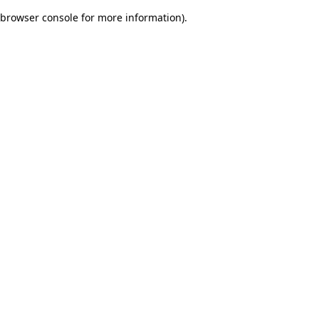
browser console for more information)
.