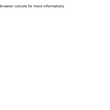
browser console for more information)
.