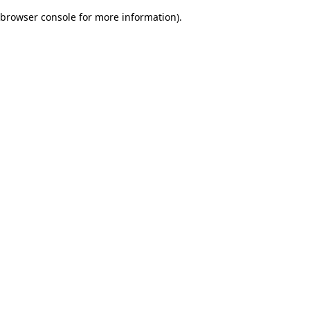
browser console for more information)
.