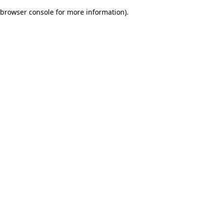
browser console for more information)
.