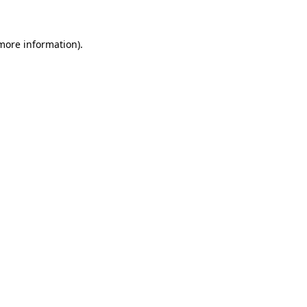
 more information)
.