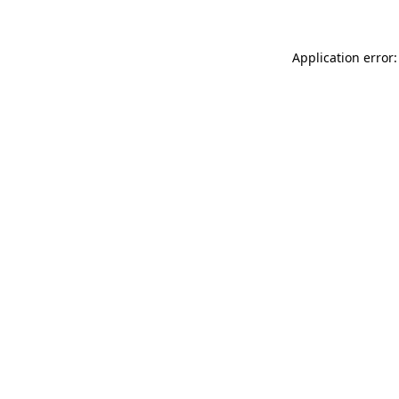
Application error