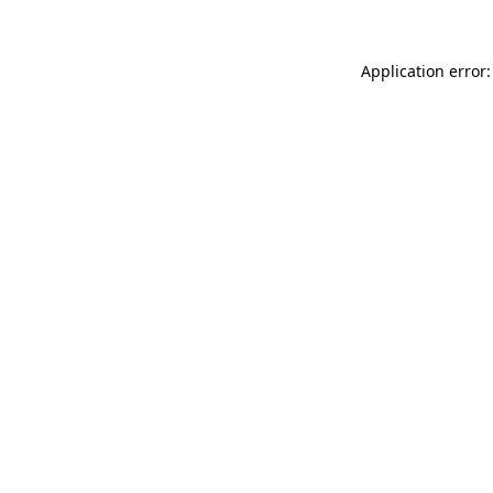
Application error