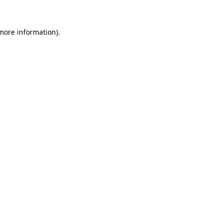
 more information)
.