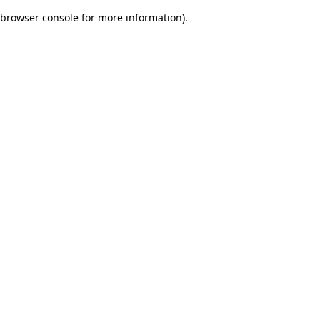
browser console for more information)
.