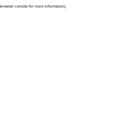
browser console for more information)
.