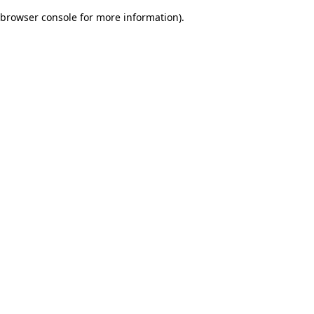
browser console for more information)
.