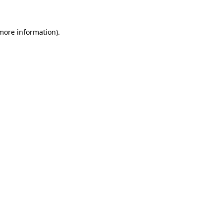
 more information)
.