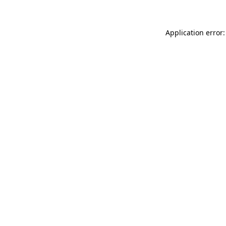
Application error