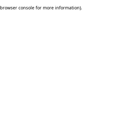
browser console for more information)
.