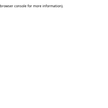
browser console for more information)
.