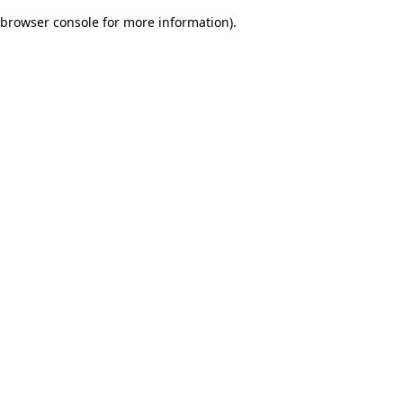
browser console for more information)
.