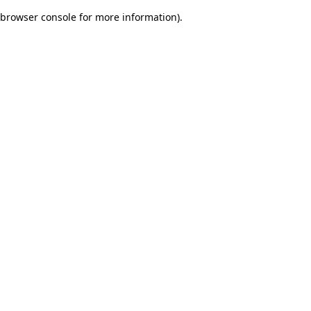
browser console for more information)
.