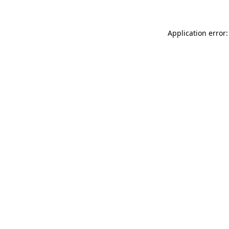
Application error