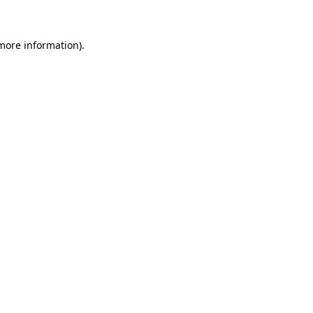
 more information)
.