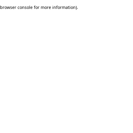
browser console for more information)
.