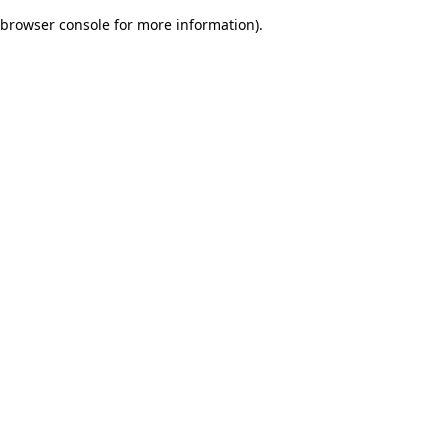
browser console for more information)
.