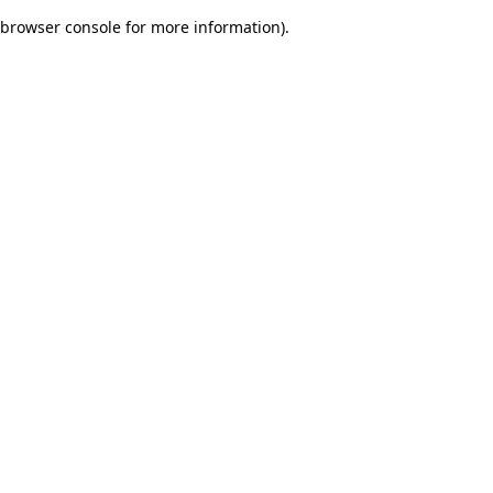
browser console for more information)
.