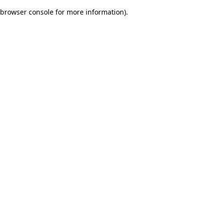
browser console for more information)
.