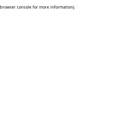
browser console for more information)
.